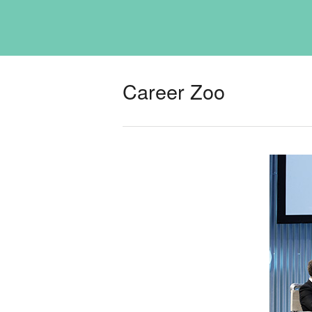
Career Zoo