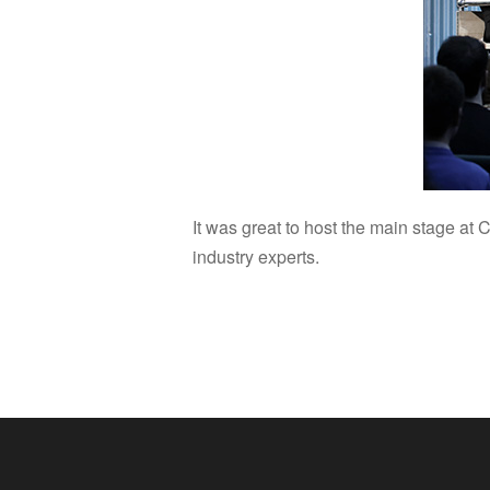
It was great to host the main stage a
industry experts.