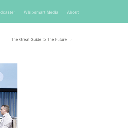
dcaster
Whipsmart Media
About
The Great Guide to The Future →