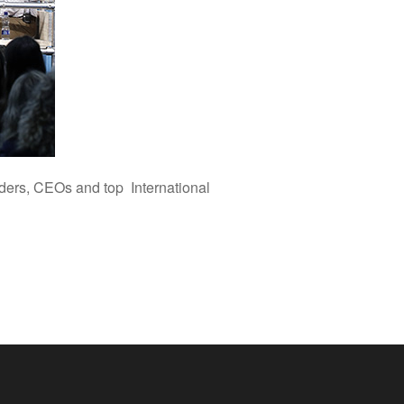
nders, CEOs and top International