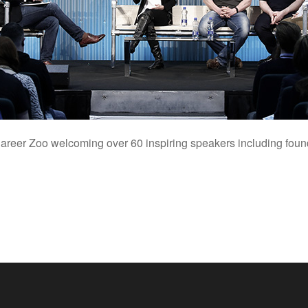
t Career Zoo welcoming over 60 inspiring speakers including fou