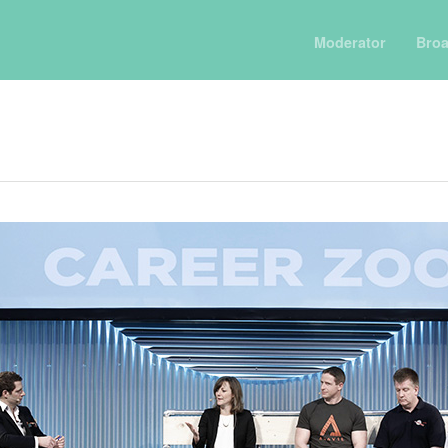
Moderator
Broa